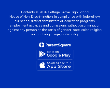
Contents © 2026 Cottage Grove High School
Notice of Non-Discrimination: In compliance with federal law,
our school district administers all education programs,
employment activities and admissions without discrimination
against any person on the basis of gender, race, color, religion,
national origin, age, or disability.