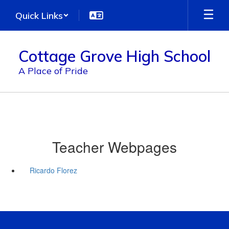
Skip
Quick Links
to
main
content
Cottage Grove High School
A Place of Pride
Teacher Webpages
Ricardo Florez