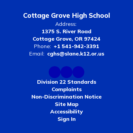
Cottage Grove High School
Address:
1375 S. River Road
Cottage Grove, OR 97424
Phone:
+1 541-942-3391
Email:
cghs@slane.k12.or.us
Division 22 Standards
Complaints
Non-Discrimination Notice
Site Map
Accessibility
Sign In