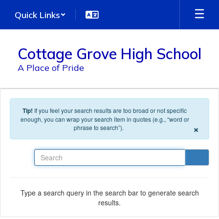
Skip to main content
Quick Links
Cottage Grove High School
A Place of Pride
Tip!
If you feel your search results are too broad or not specific
enough, you can wrap your search item in quotes (e.g., “word or
×
phrase to search”).
Search
Type a search query in the search bar to generate search
results.