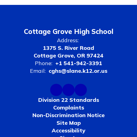
Cottage Grove High School
Address:
1375 S. River Road
Cottage Grove, OR 97424
Phone:
+1 541-942-3391
Email:
cghs@slane.k12.or.us
Division 22 Standards
Complaints
Non-Discrimination Notice
Site Map
Accessibility