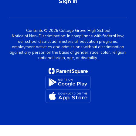
Sign In
Contents © 2026 Cottage Grove High School
Notice of Non-Discrimination: In compliance with federal law,
our school district administers all education programs,
employment activities and admissions without discrimination
against any person on the basis of gender, race, color, religion,
national origin, age, or disability.