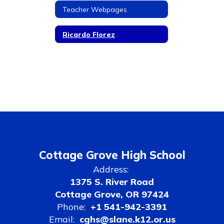
Teacher Webpages
Ricardo Florez
Cottage Grove High School
Address:
1375 S. River Road
Cottage Grove, OR 97424
Phone:
+1 541-942-3391
Email:
cghs@slane.k12.or.us