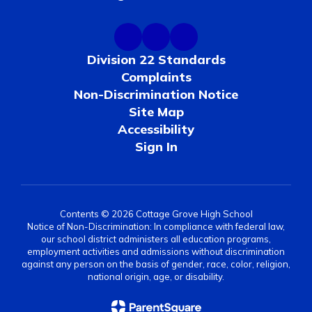
Division 22 Standards
Complaints
Non-Discrimination Notice
Site Map
Accessibility
Sign In
Contents © 2026 Cottage Grove High School
Notice of Non-Discrimination: In compliance with federal law,
our school district administers all education programs,
employment activities and admissions without discrimination
against any person on the basis of gender, race, color, religion,
national origin, age, or disability.