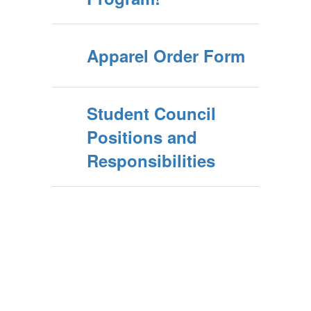
Apparel Order Form
Student Council
Positions and
Responsibilities