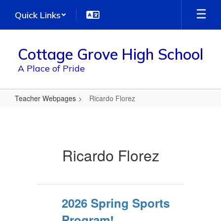
Skip
Quick Links
to
main
content
Cottage Grove High School
A Place of Pride
Teacher Webpages
Ricardo Florez
Ricardo
Florez
Ricardo Florez
2026 Spring Sports
Program!