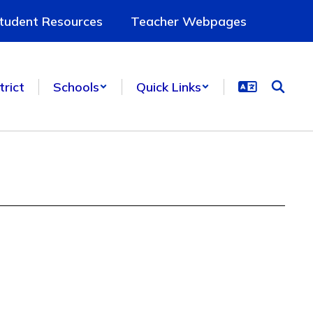
tudent Resources
Teacher Webpages
trict
Schools
Quick Links