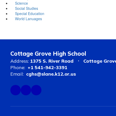
Science
Social Studies
Special Education
World Lanuages
Cottage Grove High School
Address:
1375 S. River Road
Cottage Grov
Phone:
+1 541-942-3391
Email:
cghs@slane.k12.or.us