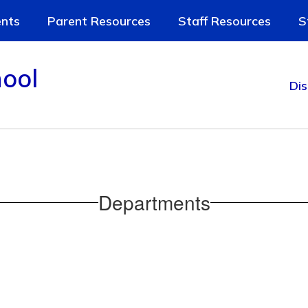
nts
Parent Resources
Staff Resources
S
ool
Dis
Departments