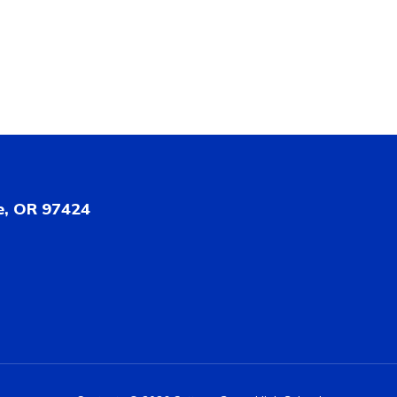
e, OR 97424