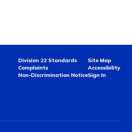
Division 22 Standards
Site Map
Complaints
Accessibility
Non-Discrimination Notice
Sign In