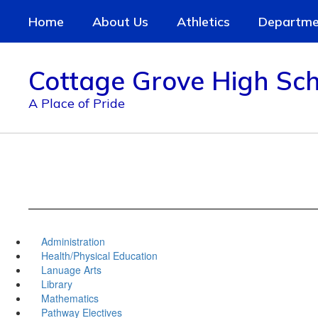
Skip
Home
About Us
Athletics
Departme
to
main
content
Cottage Grove High Sch
A Place of Pride
Administration
Health/Physical Education
Lanuage Arts
Library
Mathematics
Pathway Electives