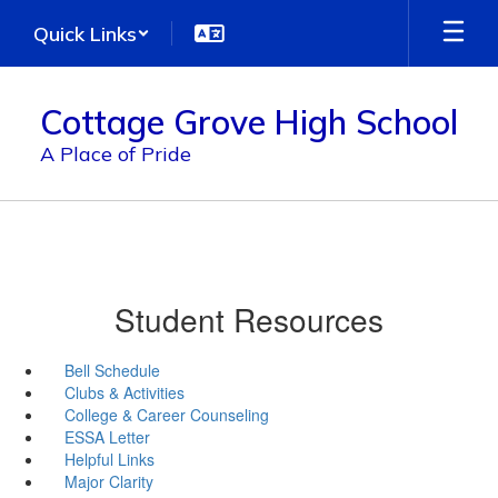
Skip
Quick Links
to
main
content
Cottage Grove High School
A Place of Pride
Student Resources
Bell Schedule
Clubs & Activities
College & Career Counseling
ESSA Letter
Helpful Links
Major Clarity