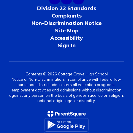
Division 22 Standards
Complaints
Non-Discrimination Notice
Site Map
Accessibility
Sign In
Contents © 2026 Cottage Grove High School
Notice of Non-Discrimination: In compliance with federal law,
our school district administers all education programs,
employment activities and admissions without discrimination
against any person on the basis of gender, race, color, religion,
national origin, age, or disability.