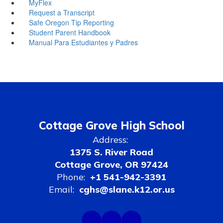
MyFlex
Request a Transcript
Safe Oregon Tip Reporting
Student Parent Handbook
Manual Para Estudiantes y Padres
Cottage Grove High School
Address:
1375 S. River Road
Cottage Grove, OR 97424
Phone:
+1 541-942-3391
Email:
cghs@slane.k12.or.us