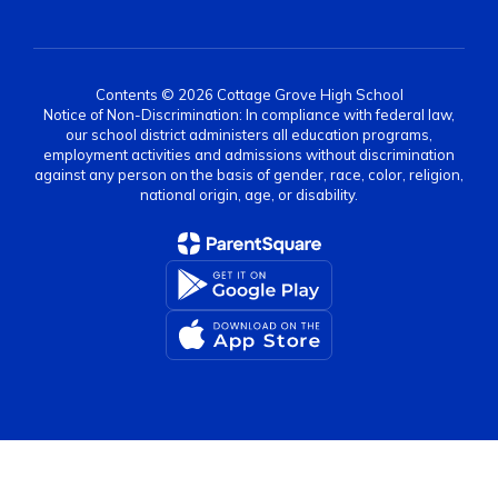
Contents © 2026 Cottage Grove High School
Notice of Non-Discrimination: In compliance with federal law,
our school district administers all education programs,
employment activities and admissions without discrimination
against any person on the basis of gender, race, color, religion,
national origin, age, or disability.