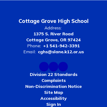
Cottage Grove High School
Address:
1375 S. River Road
Cottage Grove, OR 97424
Phone:
+1 541-942-3391
Email:
cghs@slane.k12.or.us
Division 22 Standards
Complaints
Non-Discrimination Notice
Site Map
Accessibility
Sign In