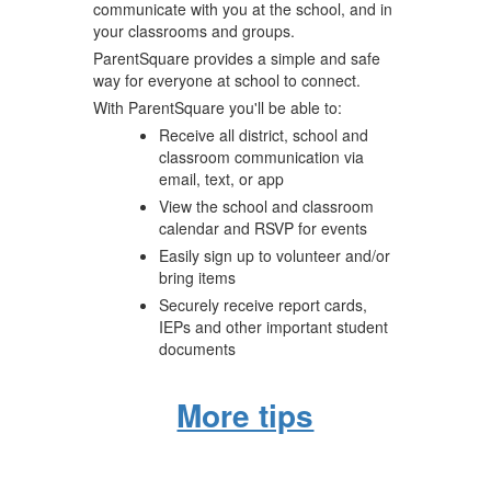
communicate with you at the school, and in
your classrooms and groups.
ParentSquare provides a simple and safe
way for everyone at school to connect.
With ParentSquare you'll be able to:
Receive all district, school and
classroom communication via
email, text, or app
View the school and classroom
calendar and RSVP for events
Easily sign up to volunteer and/or
bring items
Securely receive report cards,
IEPs and other important student
documents
More tips