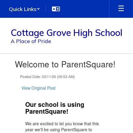
Skip
Quick Links
to
main
content
Cottage Grove High School
A Place of Pride
Contains
Welcome to ParentSquare!
1
slides.
Use
Posted Date: 03/11/26 (06:53 AM)
the
next
View Original Post
and
previous
Our school is using
buttons
ParentSquare!
to
navigate.
We are excited to let you know that this
year we'll be using ParentSquare to