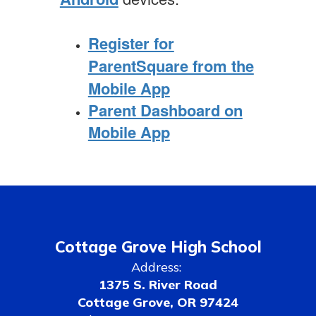
Register for
ParentSquare from the
Mobile App
Parent Dashboard on
Mobile App
Cottage Grove High School
Address:
1375 S. River Road
Cottage Grove, OR 97424