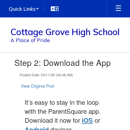
Skip
Quick Links
to
main
content
Cottage Grove High School
A Place of Pride
Contains
Step 2: Download the App
1
slides.
Use
Posted Date: 03/11/26 (06:48 AM)
the
next
View Original Post
and
previous
It’s easy to stay in the loop
buttons
to
with the ParentSquare app.
navigate.
Download it now for
iOS
or
Android
devices.