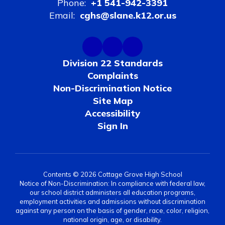
Phone:
+1 541-942-3391
Email:
cghs@slane.k12.or.us
Division 22 Standards
Complaints
Non-Discrimination Notice
Site Map
Accessibility
Sign In
Contents © 2026 Cottage Grove High School
Notice of Non-Discrimination: In compliance with federal law,
our school district administers all education programs,
employment activities and admissions without discrimination
against any person on the basis of gender, race, color, religion,
national origin, age, or disability.