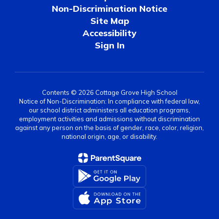
Non-Discrimination Notice
Site Map
Accessibility
Sign In
Contents © 2026 Cottage Grove High School
Notice of Non-Discrimination: In compliance with federal law,
our school district administers all education programs,
employment activities and admissions without discrimination
against any person on the basis of gender, race, color, religion,
national origin, age, or disability.