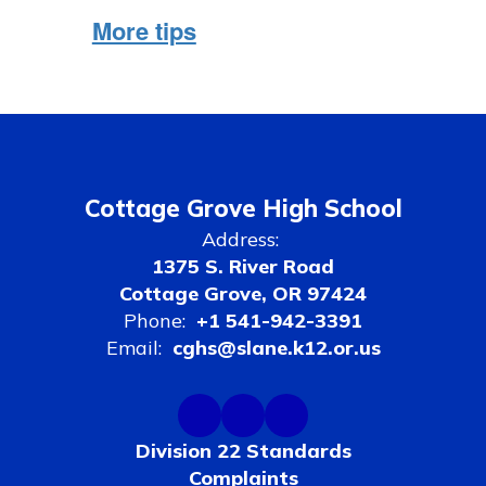
More tips
Cottage Grove High School
Address:
1375 S. River Road
Cottage Grove, OR 97424
Phone:
+1 541-942-3391
Email:
cghs@slane.k12.or.us
Division 22 Standards
Complaints