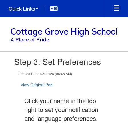
Skip
Quick Links
to
main
content
Cottage Grove High School
A Place of Pride
Contains
Step 3: Set Preferences
1
slides.
Use
Posted Date: 03/11/26 (06:45 AM)
the
next
View Original Post
and
previous
Click your name in the top
buttons
to
right to set your notification
navigate.
and language preferences.